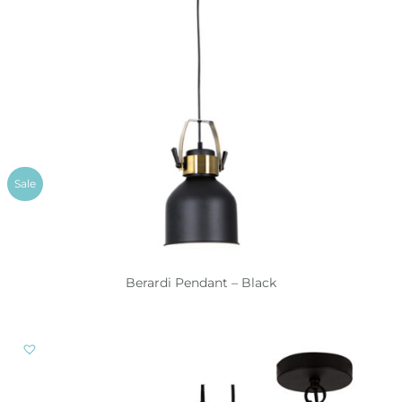
Sale
Berardi Pendant – Black