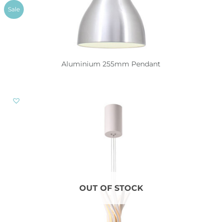
Sale
Aluminium 255mm Pendant
OUT OF STOCK