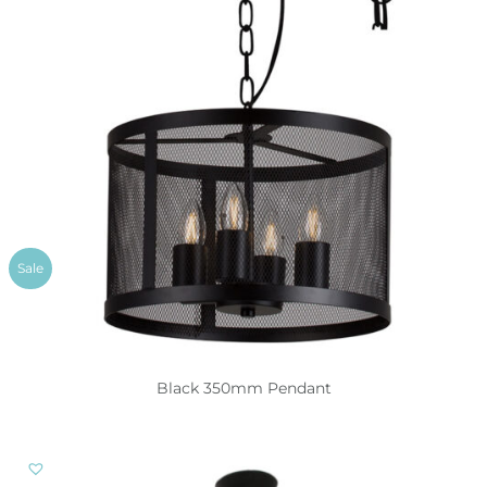
Sale
Black 350mm Pendant