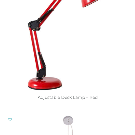
Adjustable Desk Lamp – Red