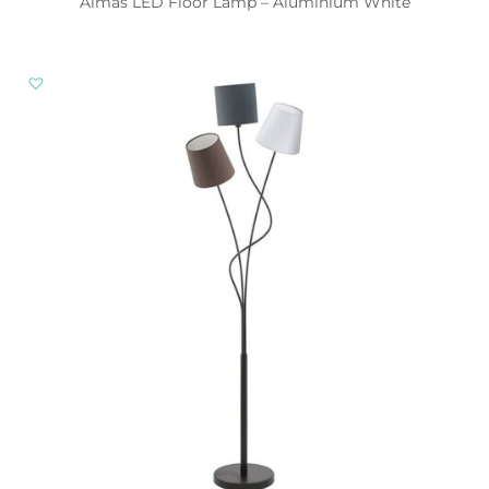
Almas LED Floor Lamp – Aluminium White