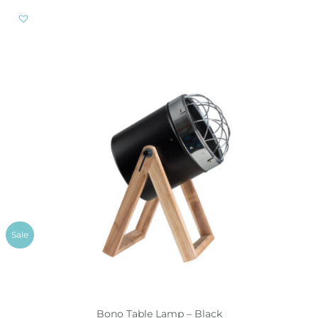
Sale
Bono Table Lamp – Black