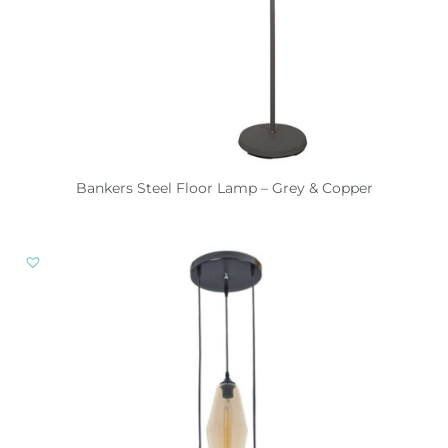
Bankers Steel Floor Lamp – Grey & Copper