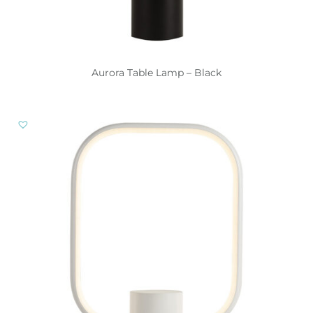
Aurora Table Lamp – Black