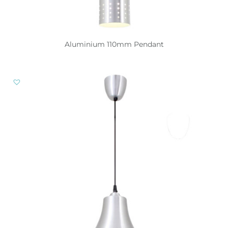
Aluminium 110mm Pendant