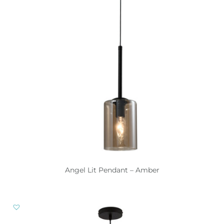
Angel Lit Pendant – Amber