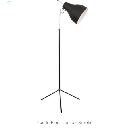
Apollo Floor Lamp – Smoke