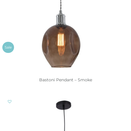
Sale
Bastoni Pendant – Smoke