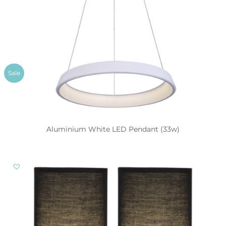
Sale
Aluminium White LED Pendant (33w)