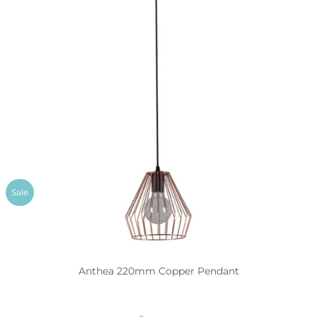
Sale
Anthea 220mm Copper Pendant