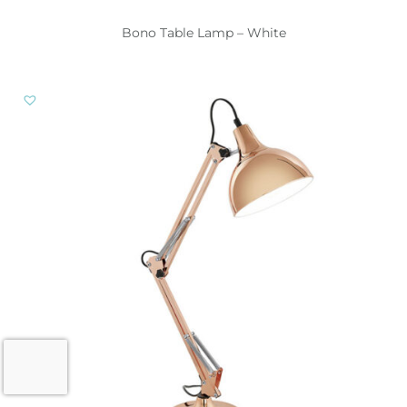
Bono Table Lamp – White