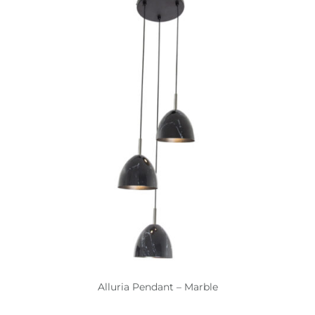
Alluria Pendant – Marble