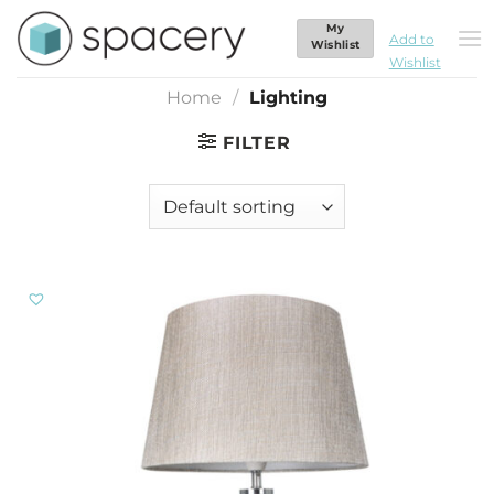
Skip
My
Lighting
to
Add to
Wishlist
Wishlist
content
Home
/
Lighting
FILTER