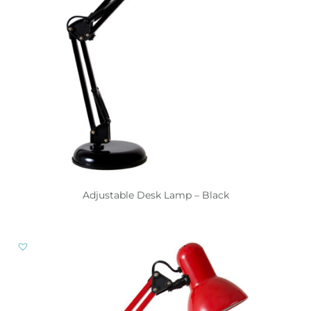
Adjustable Desk Lamp – Black