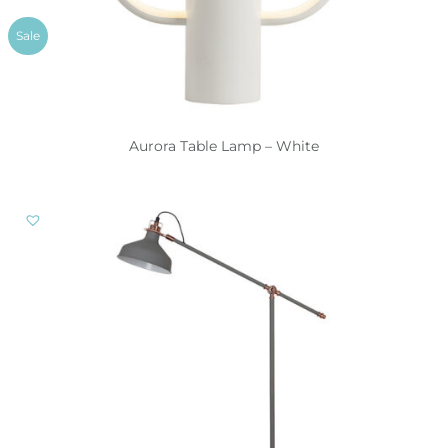
Sale
Aurora Table Lamp – White