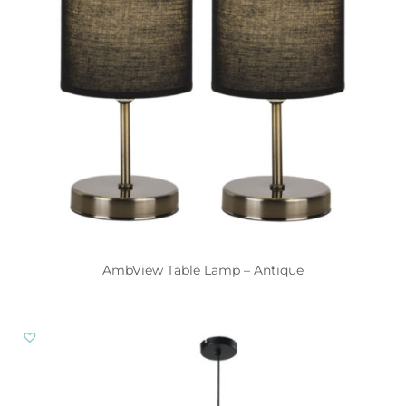
AmbView Table Lamp – Antique