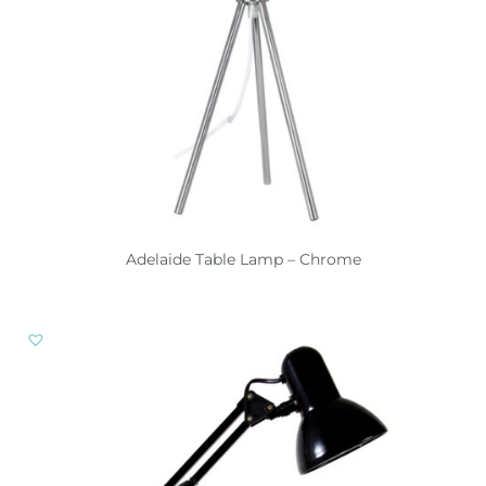
Adelaide Table Lamp – Chrome