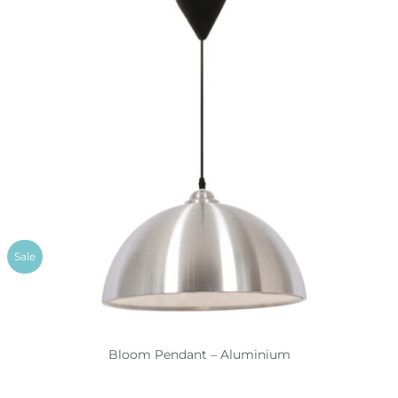
Sale
Bloom Pendant – Aluminium