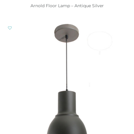
Arnold Floor Lamp – Antique Silver