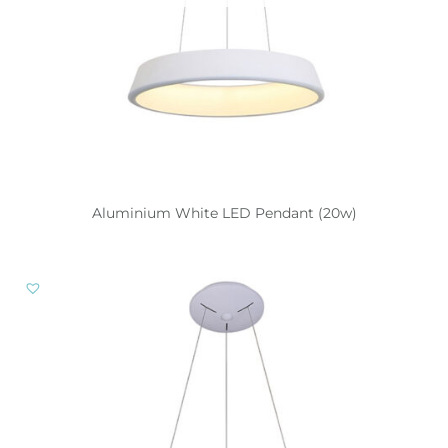
Aluminium White LED Pendant (20w)