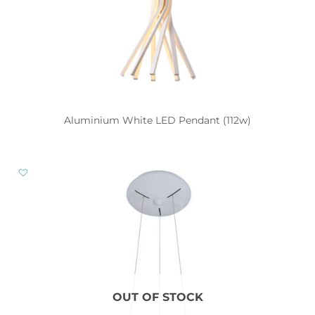
Aluminium White LED Pendant (112w)
OUT OF STOCK