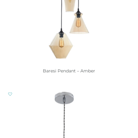
Baresi Pendant – Amber