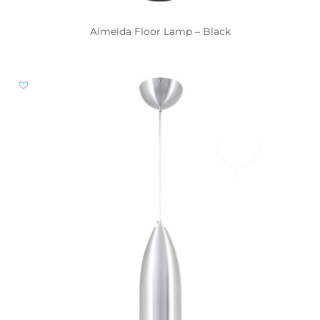
Almeida Floor Lamp – Black