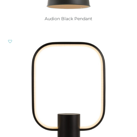
Audion Black Pendant