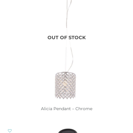
OUT OF STOCK
Alicia Pendant – Chrome