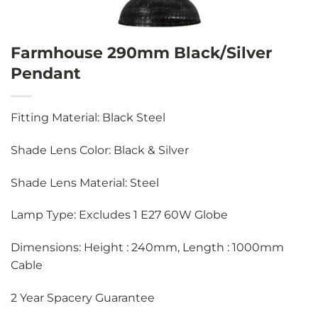
Farmhouse 290mm Black/Silver
Pendant
Fitting Material: Black Steel
Shade Lens Color: Black & Silver
Shade Lens Material: Steel
Lamp Type: Excludes 1 E27 60W Globe
Dimensions: Height : 240mm, Length : 1000mm
Cable
2 Year Spacery Guarantee