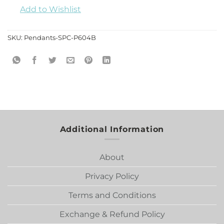
Add to Wishlist
SKU:
Pendants-SPC-P604B
Additional Information
About
Privacy Policy
Terms and Conditions
Exchange & Refund Policy