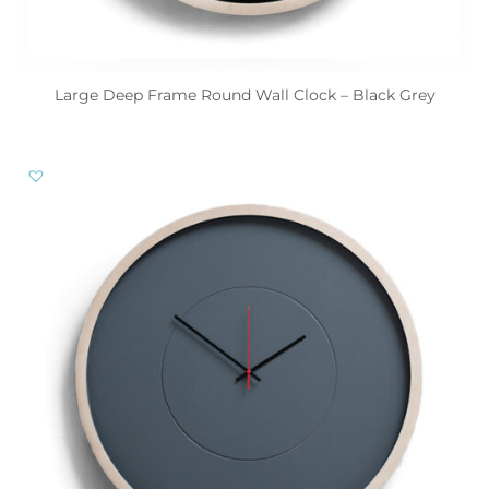
Large Deep Frame Round Wall Clock – Black Grey