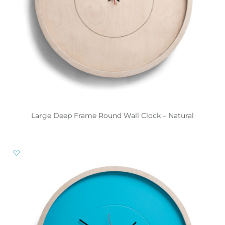
Large Deep Frame Round Wall Clock – Natural