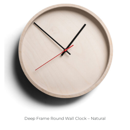
Deep Frame Round Wall Clock – Natural