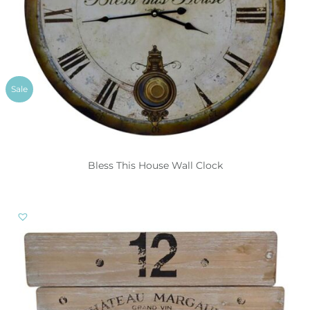
Sale
Bless This House Wall Clock