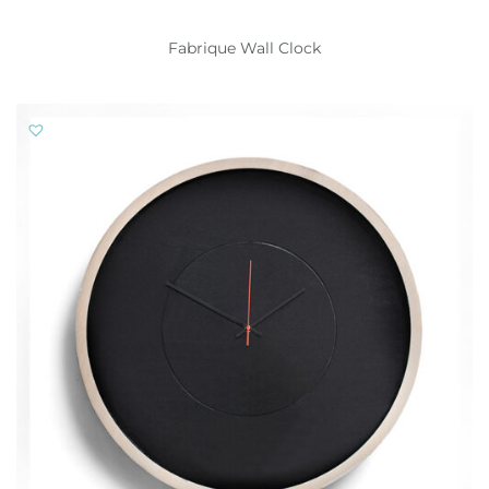
Fabrique Wall Clock