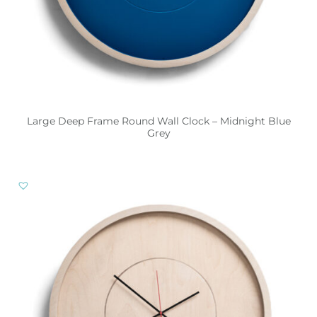
Large Deep Frame Round Wall Clock – Midnight Blue
Grey