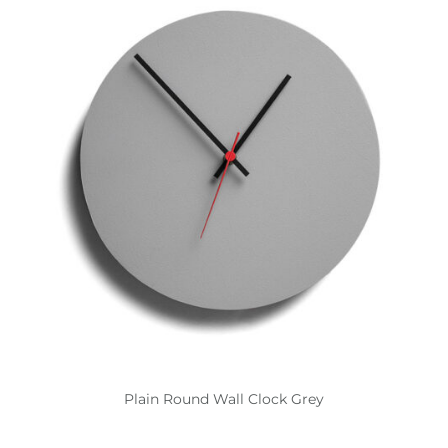
Plain Round Wall Clock Grey