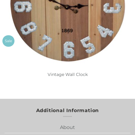
Sale
Vintage Wall Clock
Additional Information
About