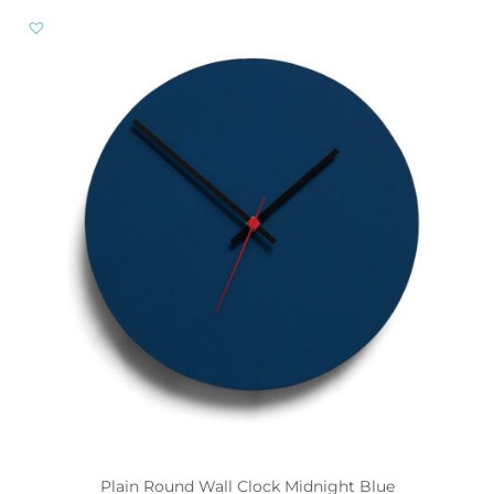
Plain Round Wall Clock Midnight Blue