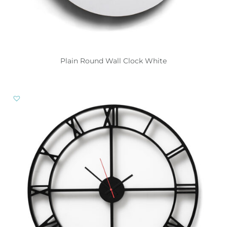
Plain Round Wall Clock White