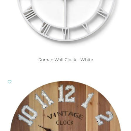
Roman Wall Clock – White