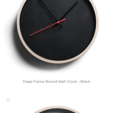
Deep Frame Round Wall Clock – Black