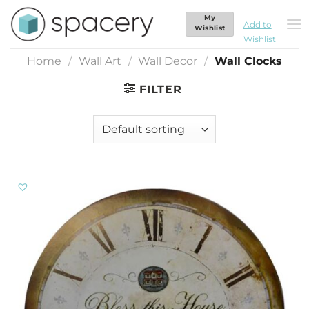
Skip
My
Wall Clocks
to
Add to
Wishlist
Wishlist
content
Home
/
Wall Art
/
Wall Decor
/
Wall Clocks
FILTER