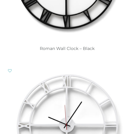
Roman Wall Clock – Black