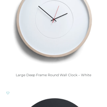
Large Deep Frame Round Wall Clock – White