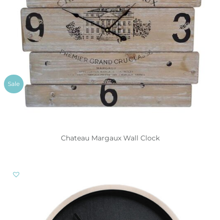
Sale
Chateau Margaux Wall Clock