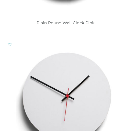
Plain Round Wall Clock Pink