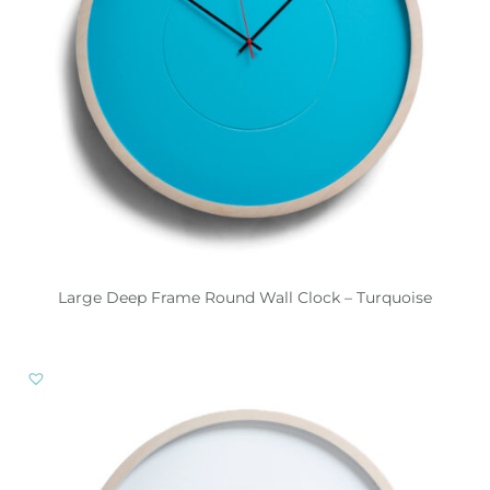
Large Deep Frame Round Wall Clock – Turquoise