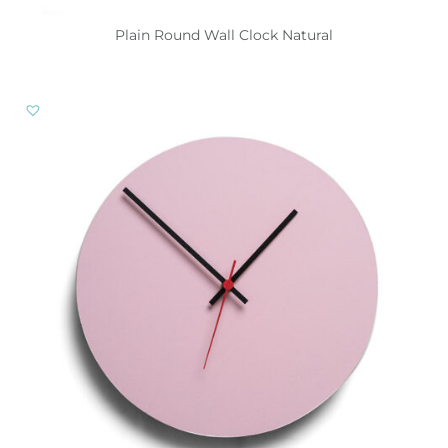
Plain Round Wall Clock Natural