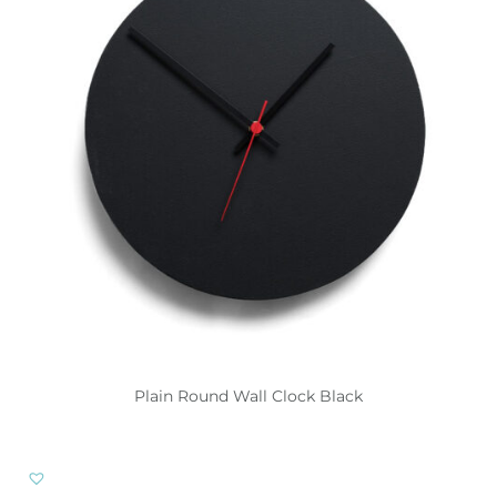
Plain Round Wall Clock Black