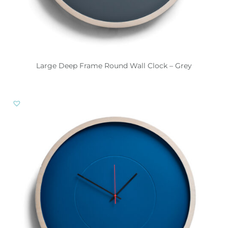
Large Deep Frame Round Wall Clock – Grey