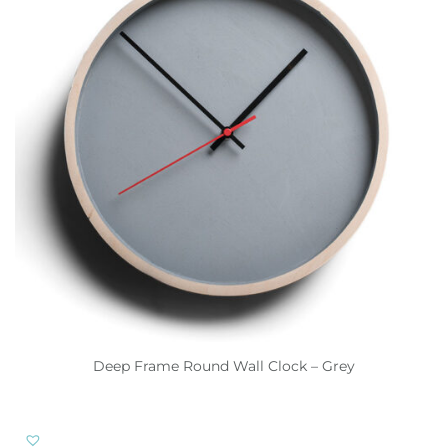
Deep Frame Round Wall Clock – Grey