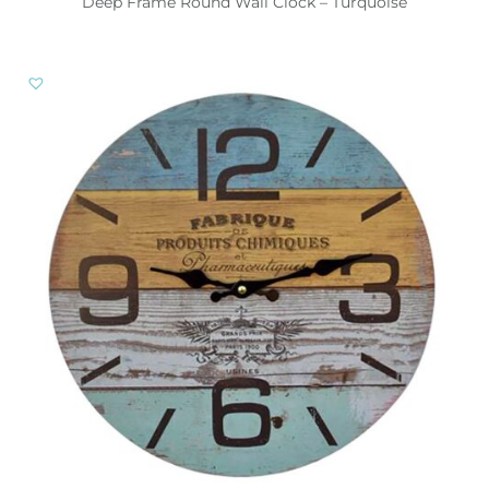
Deep Frame Round Wall Clock – Turquoise