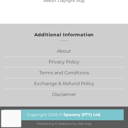
Resort Daylight Rug
Additional Information
About
Privacy Policy
Terms and Conditions
Exchange & Refund Policy
Disclaimer
Copyright 2026 ©
Spacery (PTY) Ltd.
Marketing & Website by
Net Age