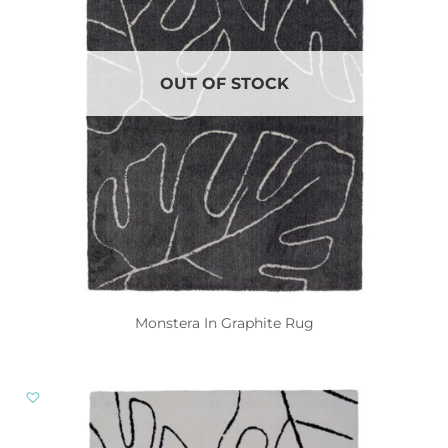
OUT OF STOCK
Monstera In Graphite Rug