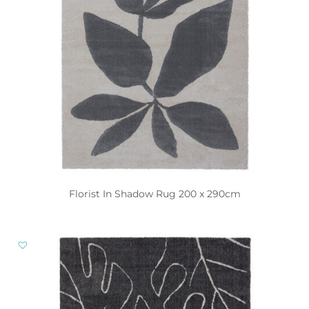
Florist In Shadow Rug 200 x 290cm