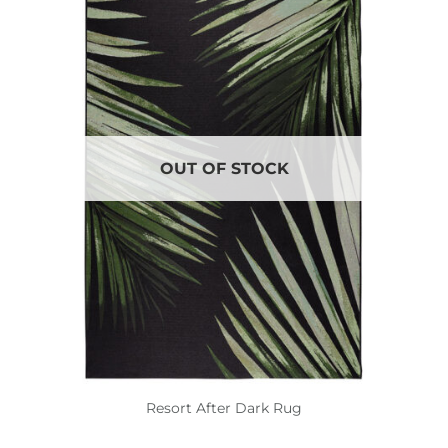
OUT OF STOCK
Resort After Dark Rug