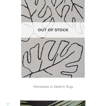
OUT OF STOCK
Monstera in Sketch Rug