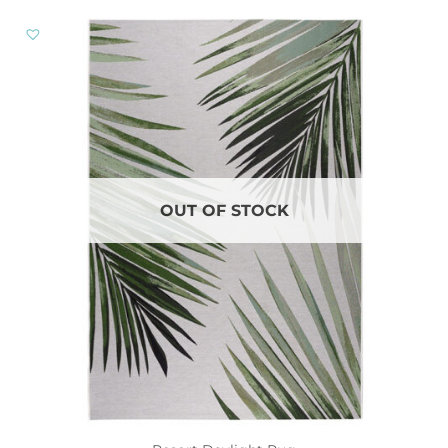
OUT OF STOCK