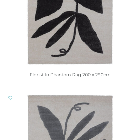
Florist In Phantom Rug 200 x 290cm