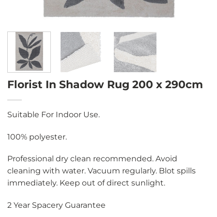
Florist In Shadow Rug 200 x 290cm
Suitable For Indoor Use.
100% polyester.
Professional dry clean recommended. Avoid
cleaning with water. Vacuum regularly. Blot spills
immediately. Keep out of direct sunlight.
2 Year Spacery Guarantee