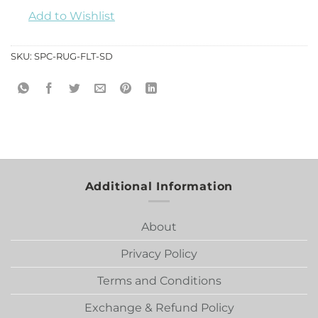
Add to Wishlist
SKU:
SPC-RUG-FLT-SD
Additional Information
About
Privacy Policy
Terms and Conditions
Exchange & Refund Policy