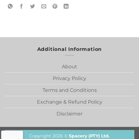
Additional Information
About
Privacy Policy
Terms and Conditions
Exchange & Refund Policy
Disclaimer
Copyright 2026 ©
Spacery (PTY) Ltd.