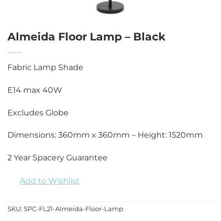
Almeida Floor Lamp – Black
Fabric Lamp Shade
E14 max 40W
Excludes Globe
Dimensions: 360mm x 360mm – Height: 1520mm
2 Year Spacery Guarantee
Add to Wishlist
SKU:
SPC-FL21-Almeida-Floor-Lamp