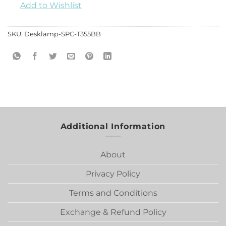
Add to Wishlist
SKU:
Desklamp-SPC-T355BB
Additional Information
About
Privacy Policy
Terms and Conditions
Exchange & Refund Policy