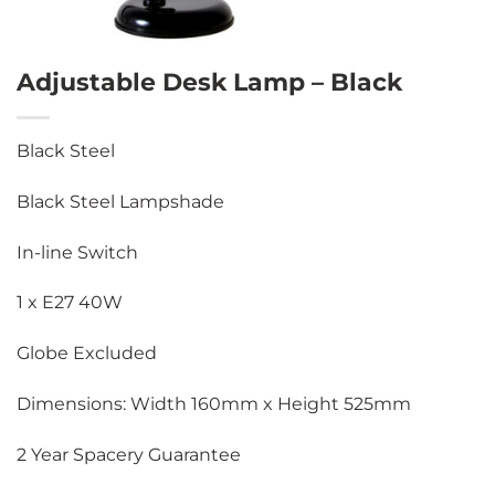
Adjustable Desk Lamp – Black
Black Steel
Black Steel Lampshade
In-line Switch
1 x E27 40W
Globe Excluded
Dimensions: Width 160mm x Height 525mm
2 Year Spacery Guarantee