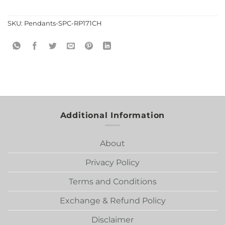
SKU:
Pendants-SPC-RP171CH
Additional Information
About
Privacy Policy
Terms and Conditions
Exchange & Refund Policy
Disclaimer