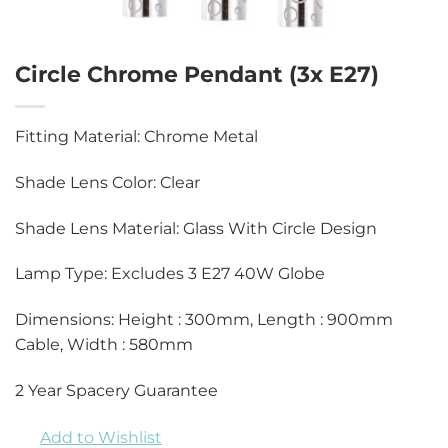
Circle Chrome Pendant (3x E27)
Fitting Material: Chrome Metal
Shade Lens Color: Clear
Shade Lens Material: Glass With Circle Design
Lamp Type: Excludes 3 E27 40W Globe
Dimensions: Height : 300mm, Length : 900mm
Cable, Width : 580mm
2 Year Spacery Guarantee
Add to Wishlist