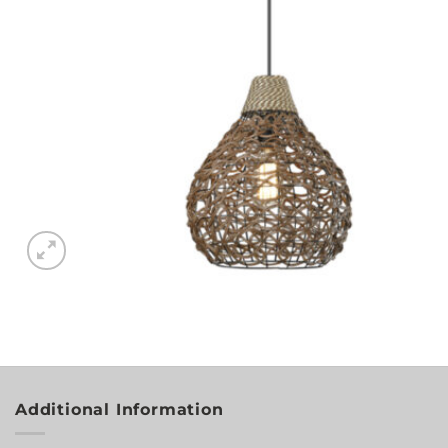
Additional Information