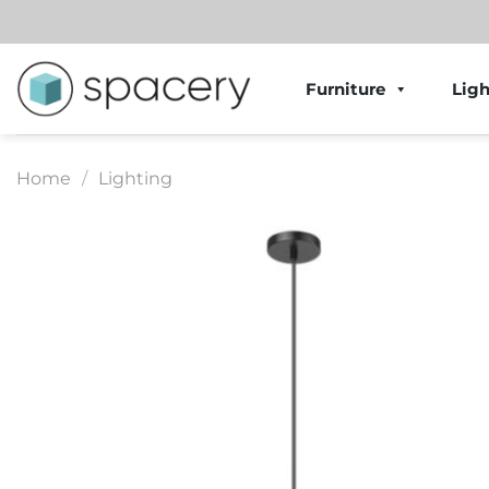
Skip
to
content
Furniture
Ligh
Home
/
Lighting