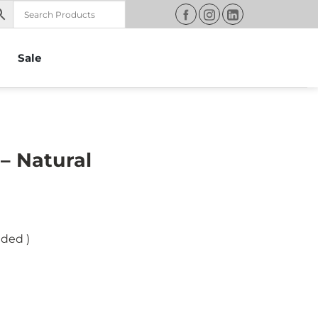
Sale
– Natural
uded )