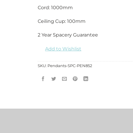
Cord: 1000mm
Ceiling Cup: 100mm
2 Year Spacery Guarantee
Add to Wishlist
SKU:
Pendants-SPC-PEN852