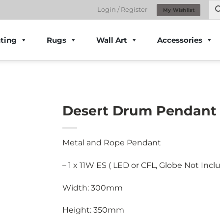
Login / Register
My Wishlist
ting
Rugs
Wall Art
Accessories
Desert Drum Pendant 
Metal and Rope Pendant
– 1 x 11W ES ( LED or CFL, Globe Not Incl
Width: 300mm
Height: 350mm