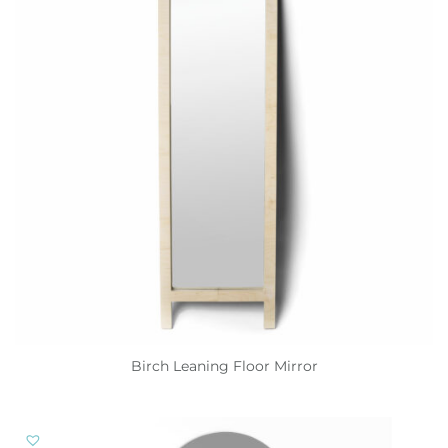
Birch Leaning Floor Mirror