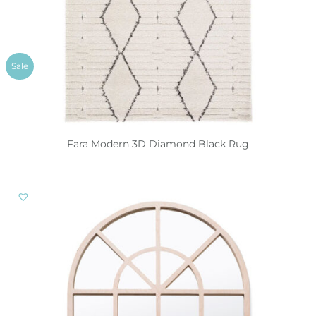
Sale
Fara Modern 3D Diamond Black Rug