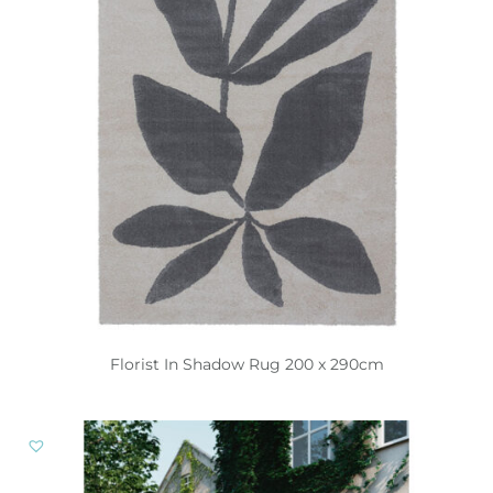
Florist In Shadow Rug 200 x 290cm