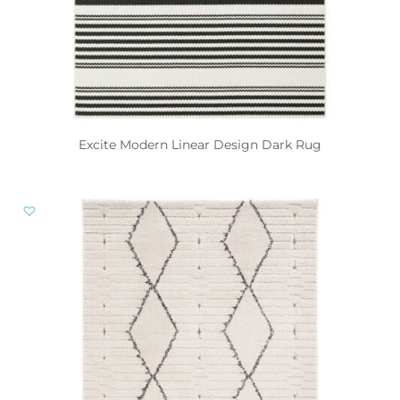
Excite Modern Linear Design Dark Rug