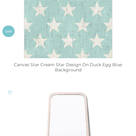
Sale
Canvas Star Cream Star Design On Duck Egg Blue
Background