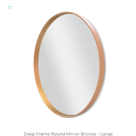
Deep Frame Round Mirror Bronze – Large