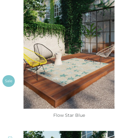
Sale
Flow Star Blue