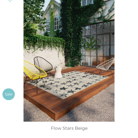
Sale
Flow Stars Beige