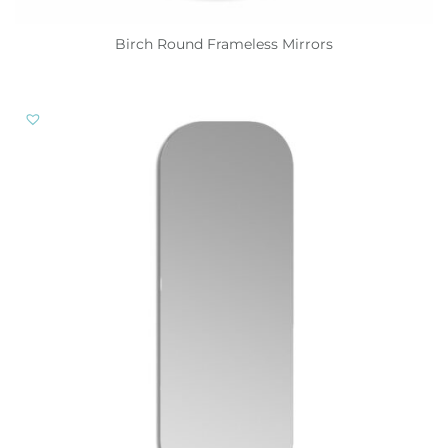
Birch Round Frameless Mirrors