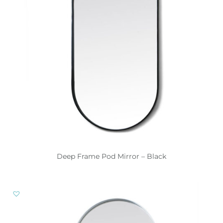
Deep Frame Pod Mirror – Black