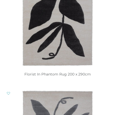
Florist In Phantom Rug 200 x 290cm