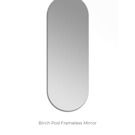
Birch Pod Frameless Mirror