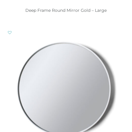
Deep Frame Round Mirror Gold – Large