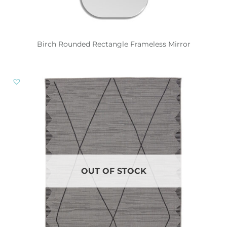
Birch Rounded Rectangle Frameless Mirror
OUT OF STOCK