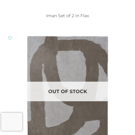
Iman Set of 2 In Flax
OUT OF STOCK