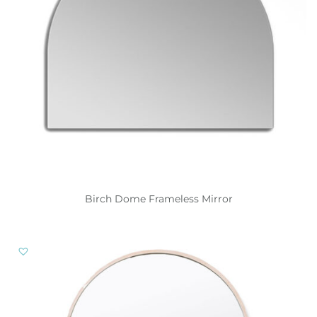
Birch Dome Frameless Mirror