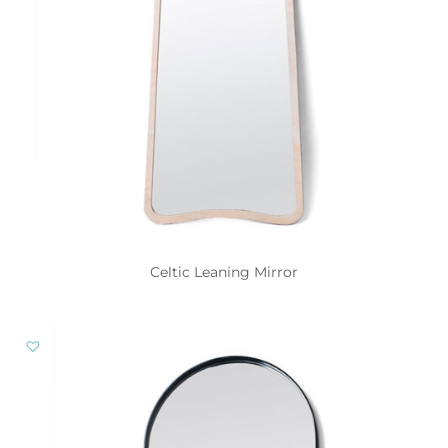
Celtic Leaning Mirror