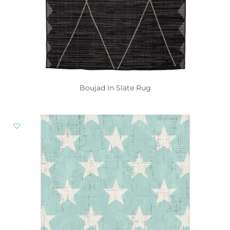
Boujad In Slate Rug