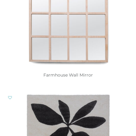
Farmhouse Wall Mirror