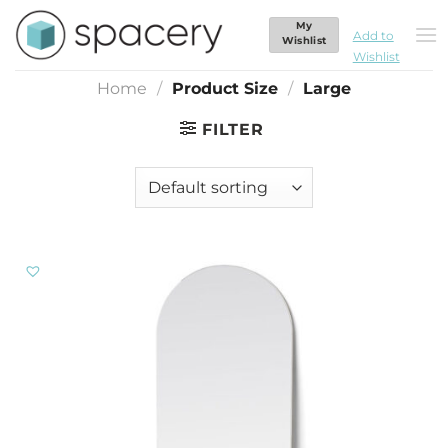
Skip
My
Large
to
Add to
Wishlist
Wishlist
content
Home
/
Product Size
/
Large
FILTER