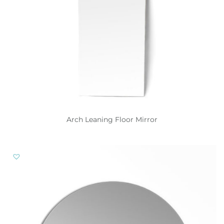
Arch Leaning Floor Mirror