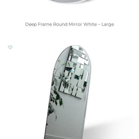
Deep Frame Round Mirror White – Large