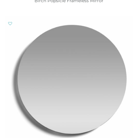
Birch Popsicle Frameless Mirror