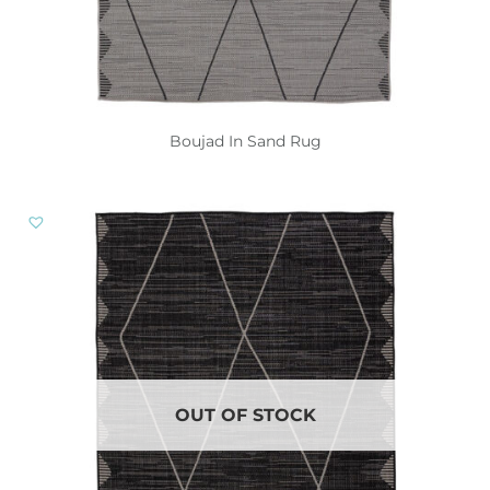
Boujad In Sand Rug
OUT OF STOCK