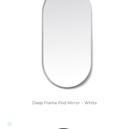
Deep Frame Pod Mirror – White