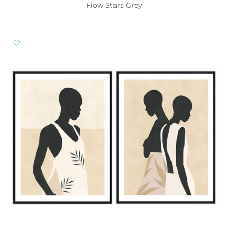
Flow Stars Grey