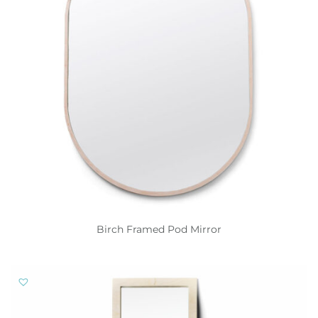
Birch Framed Pod Mirror