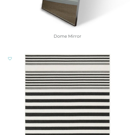
Dome Mirror