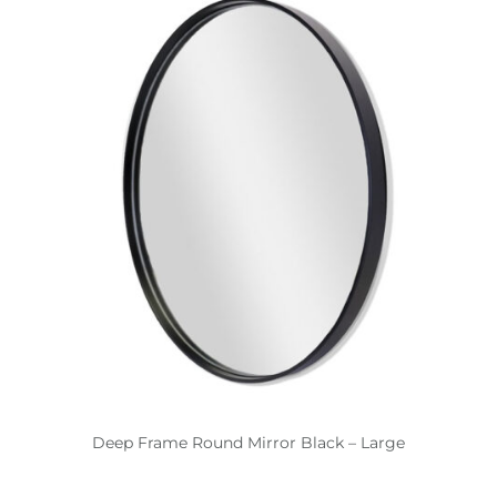
Deep Frame Round Mirror Black – Large