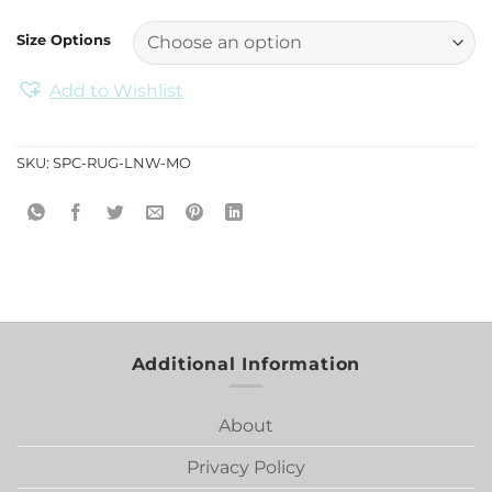
Size Options
Add to Wishlist
SKU:
SPC-RUG-LNW-MO
Additional Information
About
Privacy Policy