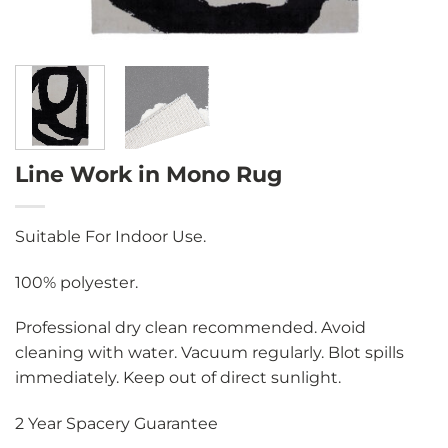
Line Work in Mono Rug
Suitable For Indoor Use.
100% polyester.
Professional dry clean recommended. Avoid
cleaning with water. Vacuum regularly. Blot spills
immediately. Keep out of direct sunlight.
2 Year Spacery Guarantee