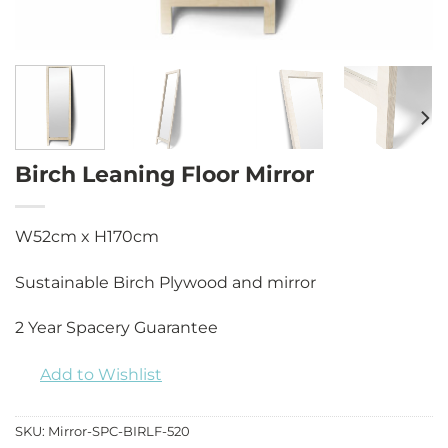
Birch Leaning Floor Mirror
W52cm x H170cm
Sustainable Birch Plywood and mirror
2 Year Spacery Guarantee
Add to Wishlist
SKU:
Mirror-SPC-BIRLF-520