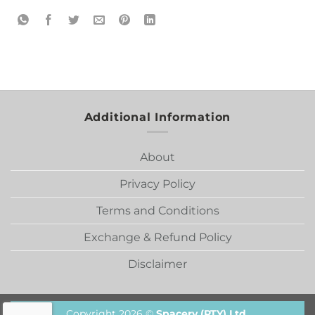
Additional Information
About
Privacy Policy
Terms and Conditions
Exchange & Refund Policy
Disclaimer
Copyright 2026 ©
Spacery (PTY) Ltd.