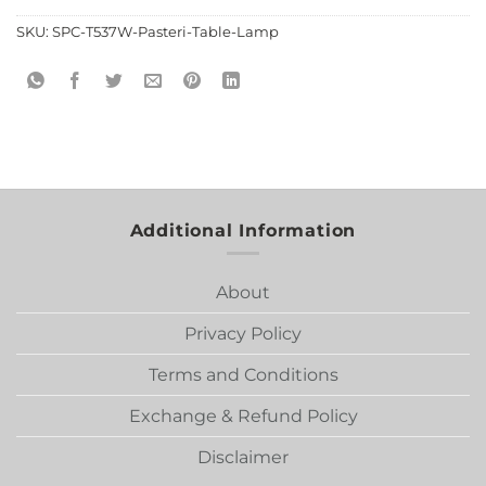
SKU:
SPC-T537W-Pasteri-Table-Lamp
Additional Information
About
Privacy Policy
Terms and Conditions
Exchange & Refund Policy
Disclaimer