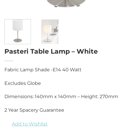
Pasteri Table Lamp – White
Fabric Lamp Shade -E14 40 Watt
Excludes Globe
Dimensions: 140mm x 140mm – Height: 270mm
2 Year Spacery Guarantee
Add to Wishlist