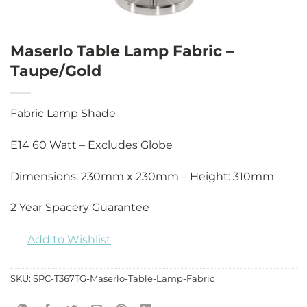
Maserlo Table Lamp Fabric –
Taupe/Gold
Fabric Lamp Shade
E14 60 Watt – Excludes Globe
Dimensions: 230mm x 230mm – Height: 310mm
2 Year Spacery Guarantee
Add to Wishlist
SKU:
SPC-T367TG-Maserlo-Table-Lamp-Fabric