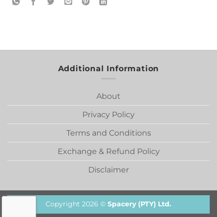
Additional Information
About
Privacy Policy
Terms and Conditions
Exchange & Refund Policy
Disclaimer
Copyright 2026 ©
Spacery (PTY) Ltd.