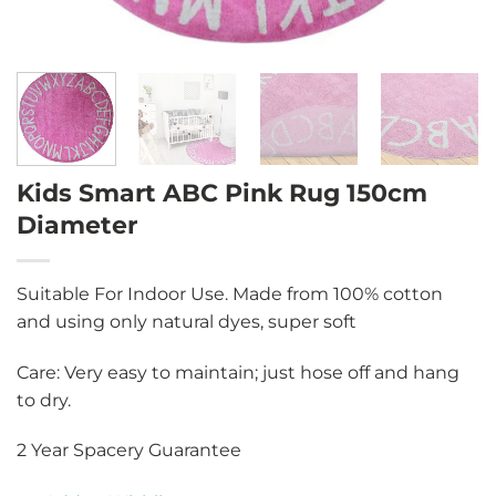
Kids Smart ABC Pink Rug 150cm
Diameter
Suitable For Indoor Use. Made from 100% cotton
and using only natural dyes, super soft
Care: Very easy to maintain; just hose off and hang
to dry.
2 Year Spacery Guarantee