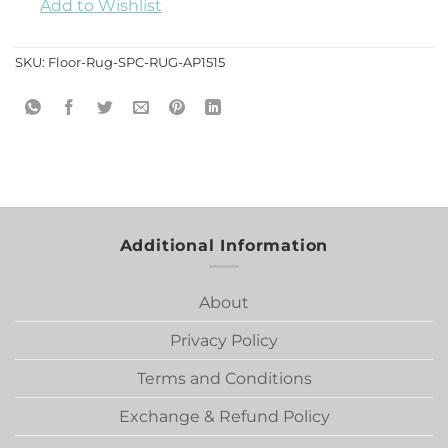
Add to Wishlist
SKU:
Floor-Rug-SPC-RUG-AP1515
Additional Information
About
Privacy Policy
Terms and Conditions
Exchange & Refund Policy