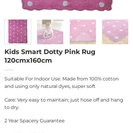
Kids Smart Dotty Pink Rug
120cmx160cm
Suitable For Indoor Use. Made from 100% cotton
and using only natural dyes, super soft
Care: Very easy to maintain; just hose off and hang
to dry.
2 Year Spacery Guarantee