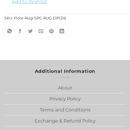
Add to Wishlist
SKU:
Floor-Rug-SPC-RUG-DP1216
Additional Information
About
Privacy Policy
Terms and Conditions
Exchange & Refund Policy