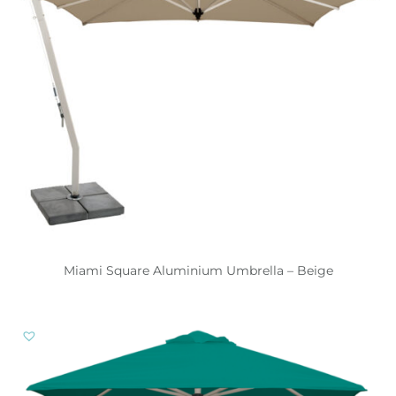
Miami Square Aluminium Umbrella – Beige