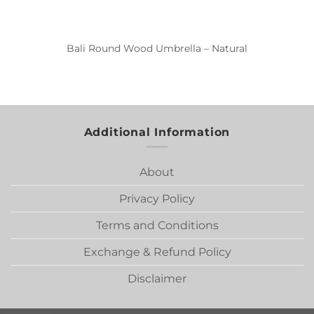
Bali Round Wood Umbrella – Natural
Additional Information
About
Privacy Policy
Terms and Conditions
Exchange & Refund Policy
Disclaimer