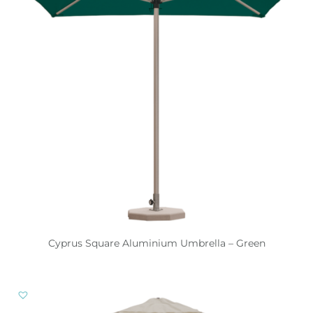
Cyprus Square Aluminium Umbrella – Green