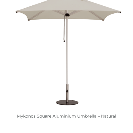
Mykonos Square Aluminium Umbrella – Natural