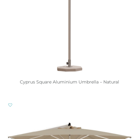
Cyprus Square Aluminium Umbrella – Natural