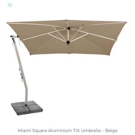
Miami Square Aluminium Tilt Umbrella – Beige