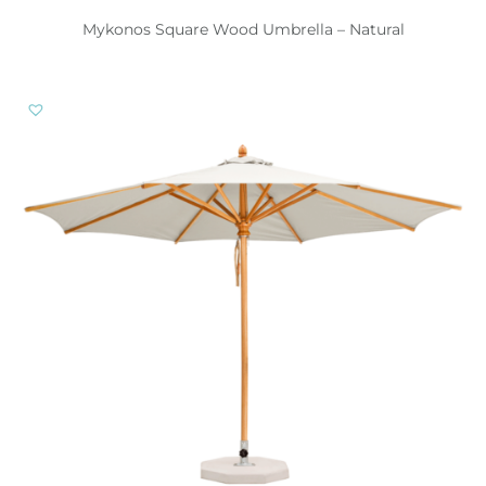
Mykonos Square Wood Umbrella – Natural