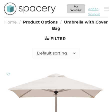
Skip
My
Umbrella with Cover Bag
to
Add to
Wishlist
Wishlist
content
Home
/
Product Options
/
Umbrella with Cover
Bag
FILTER