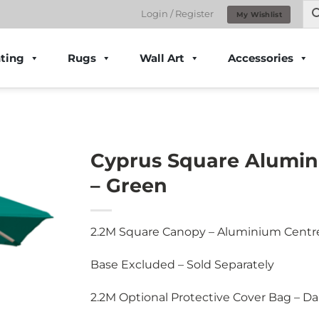
Login / Register
My Wishlist
ting
Rugs
Wall Art
Accessories
Cyprus Square Alumin
– Green
2.2M Square Canopy – Aluminium Centr
Base Excluded – Sold Separately
2.2M Optional Protective Cover Bag – Da