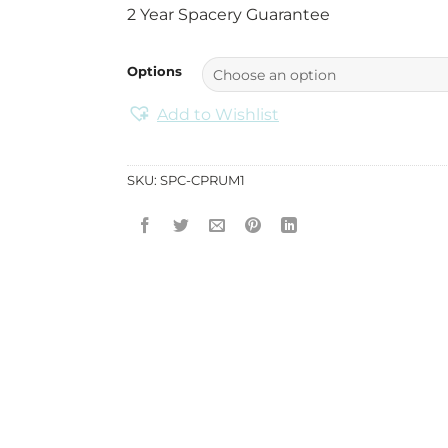
2 Year Spacery Guarantee
Options
Add to Wishlist
SKU:
SPC-CPRUM1