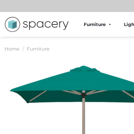
Skip
to
content
Furniture
Ligh
Home
/
Furniture