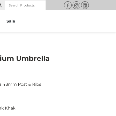
Sale
ium Umbrella
e 48mm Post & Ribs
rk Khaki