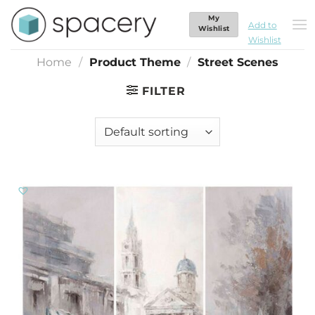
Skip
My
Street Scenes
to
Add to
Wishlist
Wishlist
content
Home
/
Product Theme
/
Street Scenes
FILTER