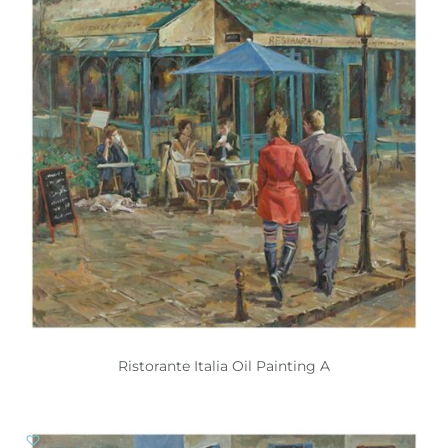
Ristorante Italia Oil Painting A