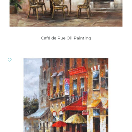
Café de Rue Oil Painting