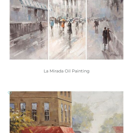
La Mirada Oil Painting