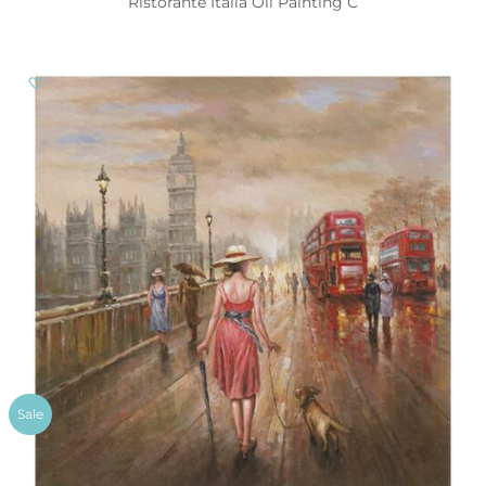
Ristorante Italia Oil Painting C
Sale