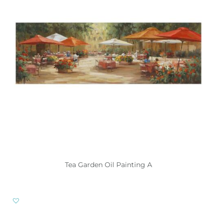
Tea Garden Oil Painting A