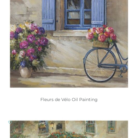
Fleurs de Vélo Oil Painting