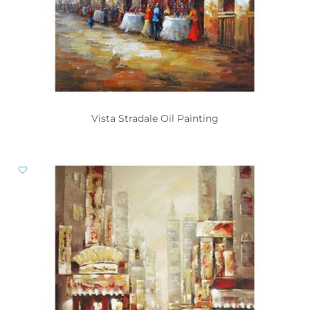
Vista Stradale Oil Painting