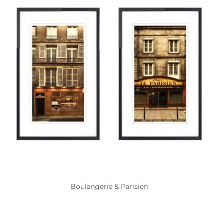
Boulangerie & Parisien