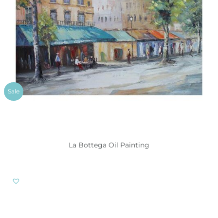
Sale
La Bottega Oil Painting