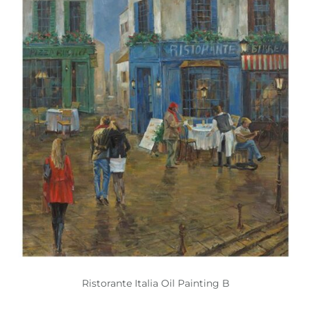
Ristorante Italia Oil Painting B