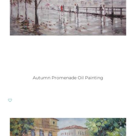
Autumn Promenade Oil Painting