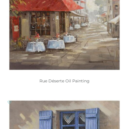
Rue Déserte Oil Painting