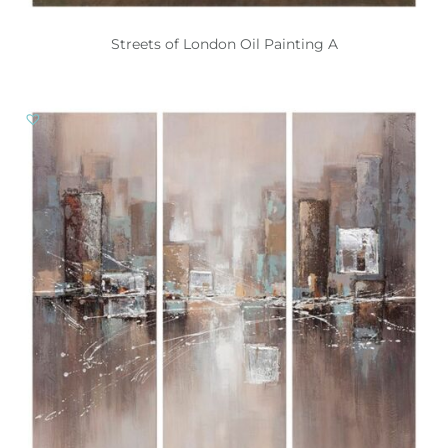
Streets of London Oil Painting A