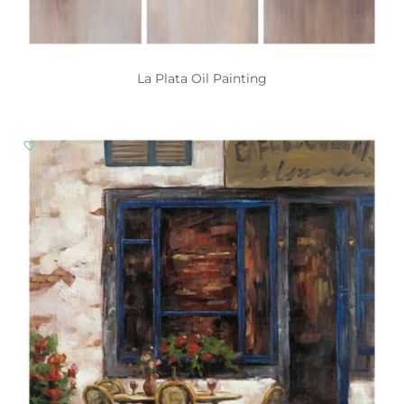
La Plata Oil Painting