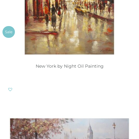
Sale
New York by Night Oil Painting