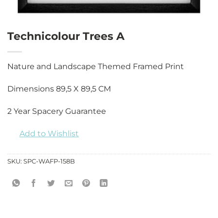
Technicolour Trees A
Nature and Landscape Themed Framed Print
Dimensions 89,5 X 89,5 CM
2 Year Spacery Guarantee
Add to Wishlist
SKU:
SPC-WAFP-158B