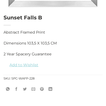
Sunset Falls B
Abstract Framed Print
Dimensions 103,5 X 103,5 CM
2 Year Spacery Guarantee
Add to Wishlist
SKU:
SPC-WAFP-228