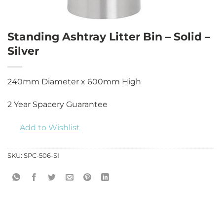
Standing Ashtray Litter Bin – Solid –
Silver
240mm Diameter x 600mm High
2 Year Spacery Guarantee
Add to Wishlist
SKU:
SPC-506-SI