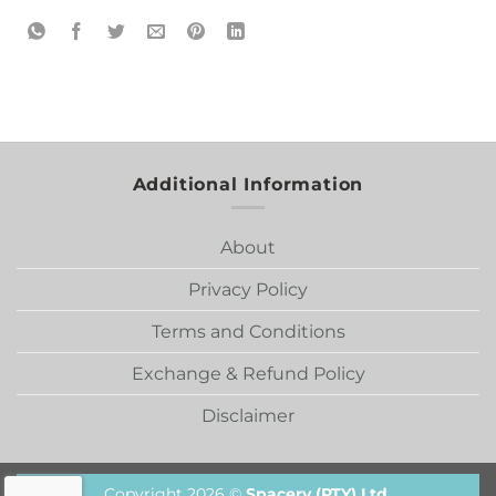
Additional Information
About
Privacy Policy
Terms and Conditions
Exchange & Refund Policy
Disclaimer
Copyright 2026 ©
Spacery (PTY) Ltd.