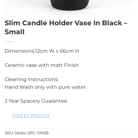
Slim Candle Holder Vase In Black –
Small
Dimensions:12cm W x 66cm H
Ceramic vase with matt Finish
Cleaning Instructions:
Hand Wash only with pure water.
2 Year Spacery Guarantee
Add to Wishlist
SKU:
Vases-SPC-SMSB