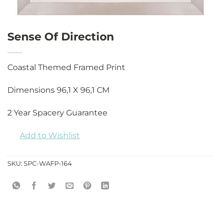
Sense Of Direction
Coastal Themed Framed Print
Dimensions 96,1 X 96,1 CM
2 Year Spacery Guarantee
Add to Wishlist
SKU:
SPC-WAFP-164