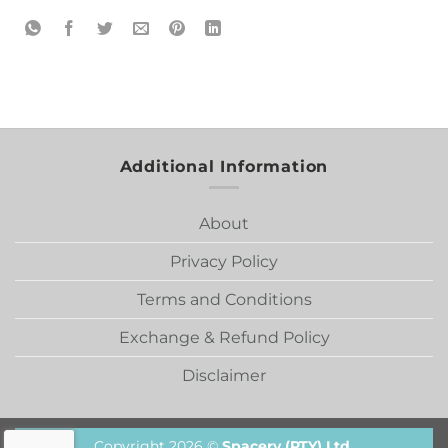
Additional Information
About
Privacy Policy
Terms and Conditions
Exchange & Refund Policy
Disclaimer
Copyright 2026 ©
Spacery (PTY) Ltd.