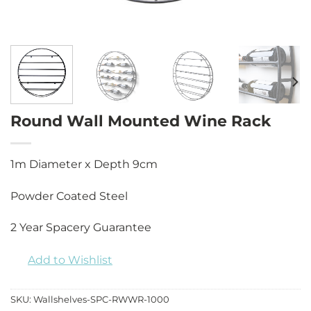
Round Wall Mounted Wine Rack
1m Diameter x Depth 9cm
Powder Coated Steel
2 Year Spacery Guarantee
Add to Wishlist
SKU:
Wallshelves-SPC-RWWR-1000