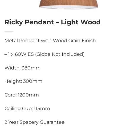
Ricky Pendant – Light Wood
Metal Pendant with Wood Grain Finish
– 1 x 60W ES (Globe Not Included)
Width: 380mm
Height: 300mm
Cord: 1200mm
Ceiling Cup: 115mm
2 Year Spacery Guarantee