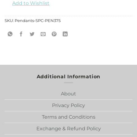
Add to Wishlist
SKU:
Pendants-SPC-PEN375
Additional Information
About
Privacy Policy
Terms and Conditions
Exchange & Refund Policy