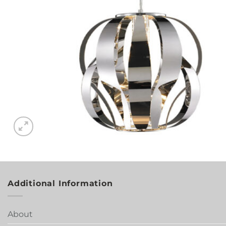
Additional Information
About