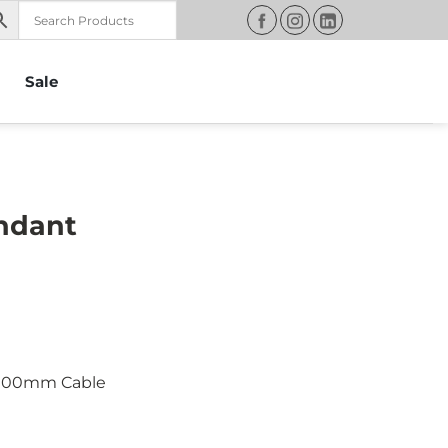
Sale
endant
 900mm Cable