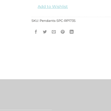
Add to Wishlist
SKU:
Pendants-SPC-RP173S