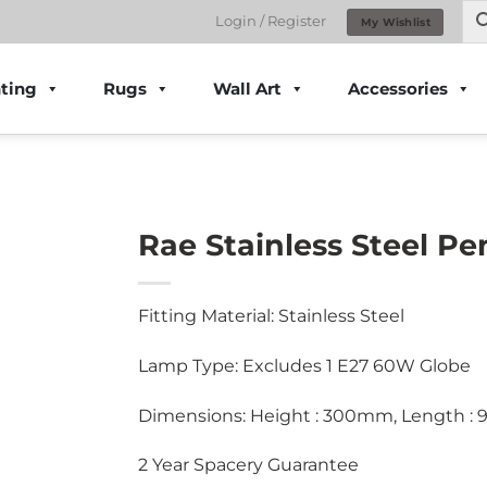
Login / Register
My Wishlist
ting
Rugs
Wall Art
Accessories
Rae Stainless Steel P
Fitting Material: Stainless Steel
Lamp Type: Excludes 1 E27 60W Globe
Dimensions: Height : 300mm, Length :
2 Year Spacery Guarantee