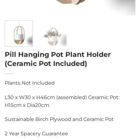
Pill Hanging Pot Plant Holder
(Ceramic Pot Included)
Plants Not Included
L30 x W30 x H46cm (assembled) Ceramic Pot:
H15cm x Dia20cm
Sustainable Birch Plywood and Ceramic Pot
2 Year Spacery Guarantee