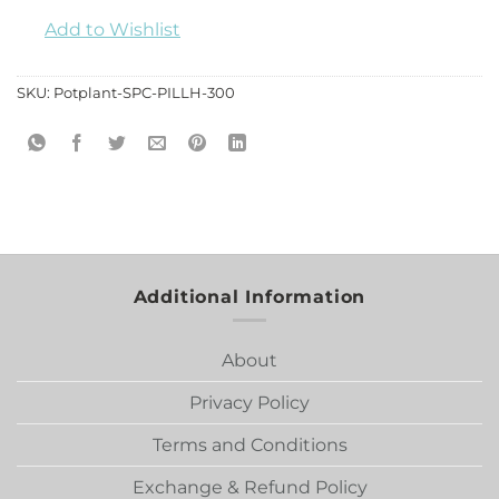
Add to Wishlist
SKU:
Potplant-SPC-PILLH-300
Additional Information
About
Privacy Policy
Terms and Conditions
Exchange & Refund Policy