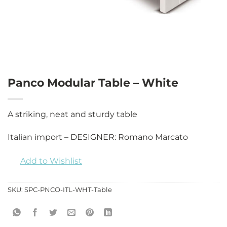
Panco Modular Table – White
A striking, neat and sturdy table
Italian import – DESIGNER: Romano Marcato
Add to Wishlist
SKU:
SPC-PNCO-ITL-WHT-Table