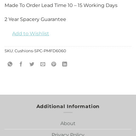
Made To Order Lead Time 10 – 15 Working Days
2 Year Spacery Guarantee
Add to Wishlist
SKU:
Cushions-SPC-PMFD6060
Additional Information
About
Privacy Policy