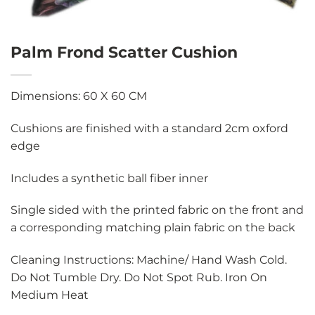
Palm Frond Scatter Cushion
Dimensions: 60 X 60 CM
Cushions are finished with a standard 2cm oxford
edge
Includes a synthetic ball fiber inner
Single sided with the printed fabric on the front and
a corresponding matching plain fabric on the back
Cleaning Instructions: Machine/ Hand Wash Cold.
Do Not Tumble Dry. Do Not Spot Rub. Iron On
Medium Heat