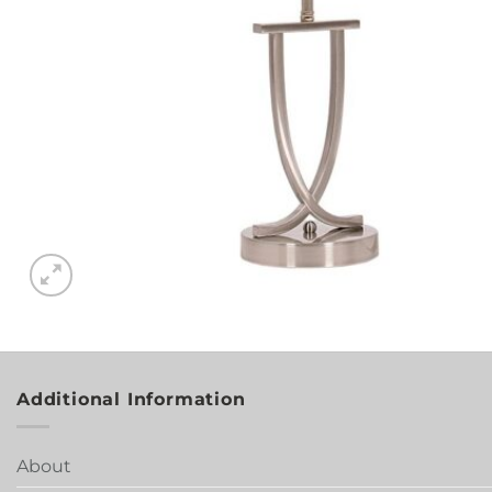
Additional Information
About