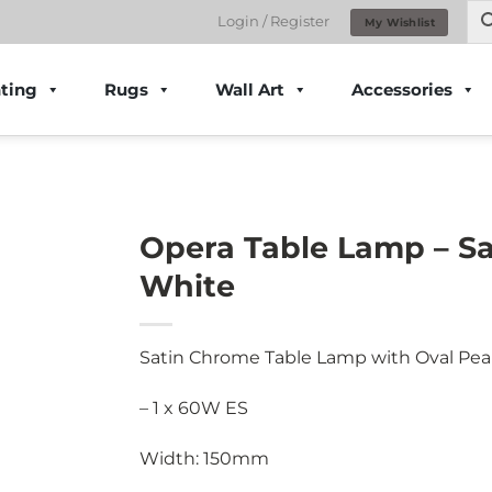
Login / Register
My Wishlist
ting
Rugs
Wall Art
Accessories
Opera Table Lamp – S
White
Satin Chrome Table Lamp with Oval Pea
– 1 x 60W ES
Width: 150mm