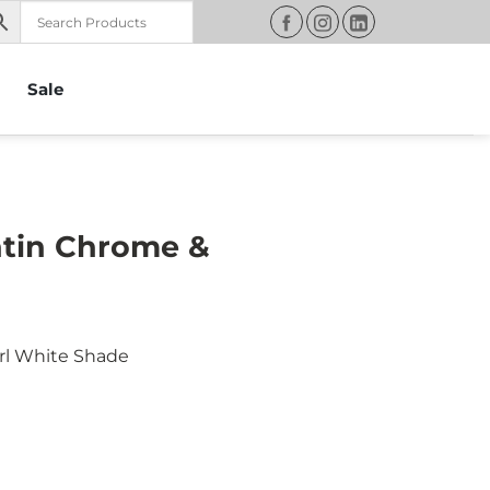
Sale
atin Chrome &
rl White Shade