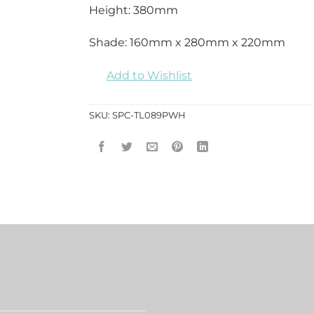
Height: 380mm
Shade: 160mm x 280mm x 220mm
Add to Wishlist
SKU:
SPC-TL089PWH