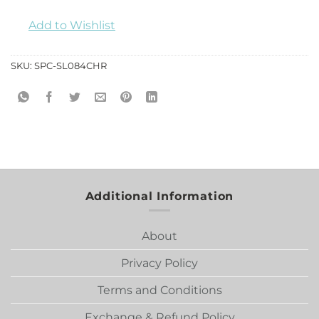
Add to Wishlist
SKU:
SPC-SL084CHR
Additional Information
About
Privacy Policy
Terms and Conditions
Exchange & Refund Policy