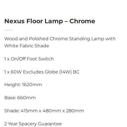
Nexus Floor Lamp – Chrome
Wood and Polished Chrome Standing Lamp with
White Fabric Shade
1 x On/Off Foot Switch
1 x 60W Excludes Globe (14W) BC
Height: 1620mm
Base: 660mm
Shade: 415mm x 480mm x 280mm
2 Year Spacery Guarantee