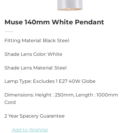
Muse 140mm White Pendant
Fitting Material: Black Steel
Shade Lens Color: White
Shade Lens Material: Steel
Lamp Type: Excludes 1 E27 40W Globe
Dimensions: Height : 250mm, Length : 1000mm
Cord
2 Year Spacery Guarantee
Add to Wishlist