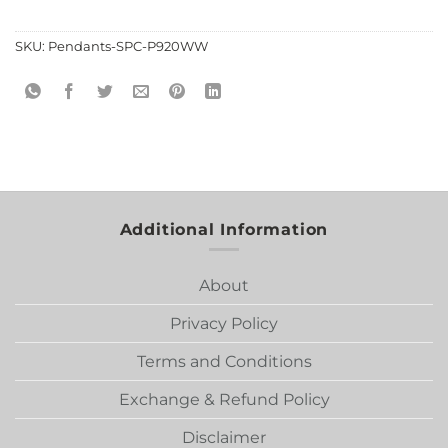
SKU:
Pendants-SPC-P920WW
Additional Information
About
Privacy Policy
Terms and Conditions
Exchange & Refund Policy
Disclaimer