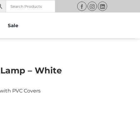
Sale
 Lamp – White
with PVC Covers