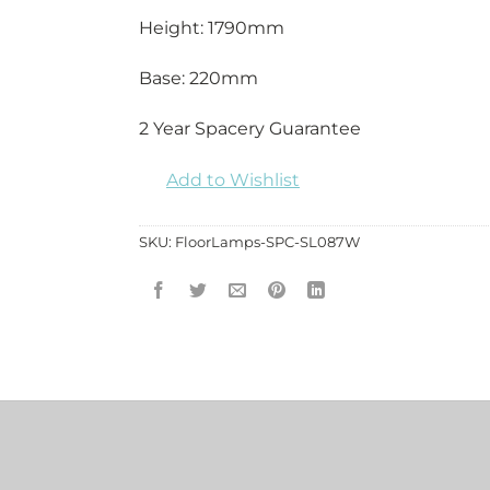
Height: 1790mm
Base: 220mm
2 Year Spacery Guarantee
Add to Wishlist
SKU:
FloorLamps-SPC-SL087W