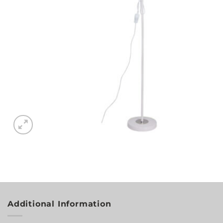
Additional Information