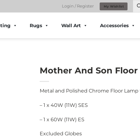
Login / Register
My Wishlist
ting
Rugs
Wall Art
Accessories
Mother And Son Floor
Metal and Polished Chrome Floor Lamp 
– 1 x 40W (11W) SES
– 1 x 60W (11W) ES
Excluded Globes