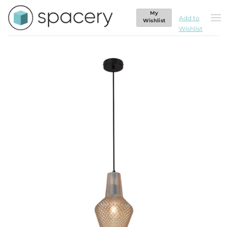
Skip
My
to
Add to
Home
/
Lighting
/
Pendants
Wishlist
Wishlist
content