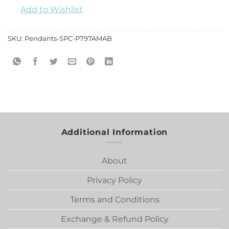
Add to Wishlist
SKU:
Pendants-SPC-P797AMAB
Additional Information
About
Privacy Policy
Terms and Conditions
Exchange & Refund Policy