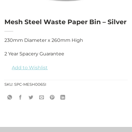
Mesh Steel Waste Paper Bin – Silver
230mm Diameter x 260mm High
2 Year Spacery Guarantee
Add to Wishlist
SKU:
SPC-MESH006SI