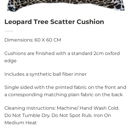
Leopard Tree Scatter Cushion
Dimensions: 60 X 60 CM
Cushions are finished with a standard 2cm oxford
edge
Includes a synthetic ball fiber inner
Single sided with the printed fabric on the front and
a corresponding matching plain fabric on the back
Cleaning Instructions: Machine/ Hand Wash Cold.
Do Not Tumble Dry. Do Not Spot Rub. Iron On
Medium Heat