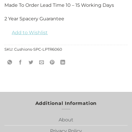
Made To Order Lead Time 10 – 15 Working Days
2 Year Spacery Guarantee
Add to Wishlist
SKU:
Cushions-SPC-LPTR6060
Additional Information
About
Privacy Policy