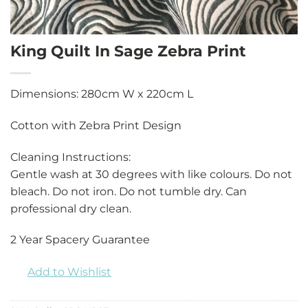
King Quilt In Sage Zebra Print
Dimensions: 280cm W x 220cm L
Cotton with Zebra Print Design
Cleaning Instructions:
Gentle wash at 30 degrees with like colours. Do not
bleach. Do not iron. Do not tumble dry. Can
professional dry clean.
2 Year Spacery Guarantee
Add to Wishlist