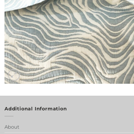
Additional Information
About