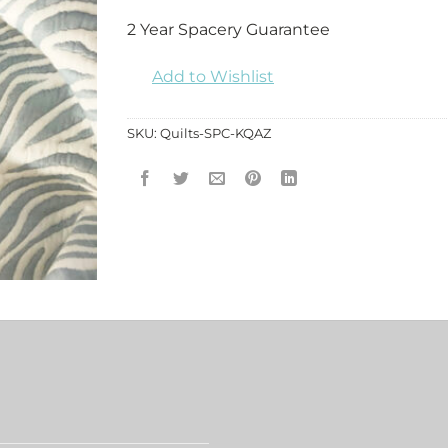
2 Year Spacery Guarantee
Add to Wishlist
SKU:
Quilts-SPC-KQAZ