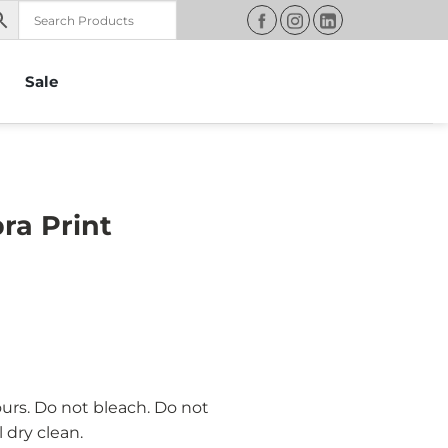
Sale
ra Print
ours. Do not bleach. Do not
 dry clean.