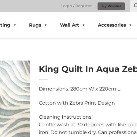
Login / Register
My Wishlist
ting
Rugs
Wall Art
Accessories
King Quilt In Aqua Zeb
Dimensions: 280cm W x 220cm L
Cotton with Zebra Print Design
Cleaning Instructions:
Gentle wash at 30 degrees with like col
iron. Do not tumble dry. Can professional