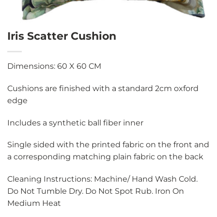
Iris Scatter Cushion
Dimensions: 60 X 60 CM
Cushions are finished with a standard 2cm oxford
edge
Includes a synthetic ball fiber inner
Single sided with the printed fabric on the front and
a corresponding matching plain fabric on the back
Cleaning Instructions: Machine/ Hand Wash Cold.
Do Not Tumble Dry. Do Not Spot Rub. Iron On
Medium Heat