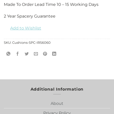
Made To Order Lead Time 10 – 15 Working Days
2 Year Spacery Guarantee
Add to Wishlist
SKU:
Cushions-SPC-IRS6060
Additional Information
About
Privacy Policy