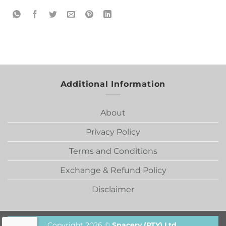
Additional Information
About
Privacy Policy
Terms and Conditions
Exchange & Refund Policy
Disclaimer
Copyright 2026 ©
Spacery (PTY) Ltd.