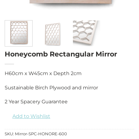
Honeycomb Rectangular Mirror
H60cm x W45cm x Depth 2cm
Sustainable Birch Plywood and mirror
2 Year Spacery Guarantee
Add to Wishlist
SKU:
Mirror-SPC-HONORE-600