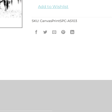
Add to Wishlist
SKU:
CanvasPrintSPC-AS103