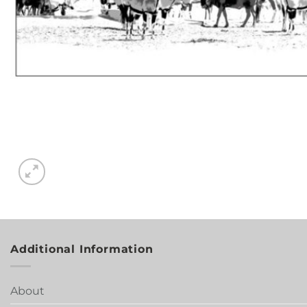
Additional Information
About