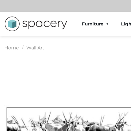
Skip
to
content
Furniture
Ligh
Home
/
Wall Art