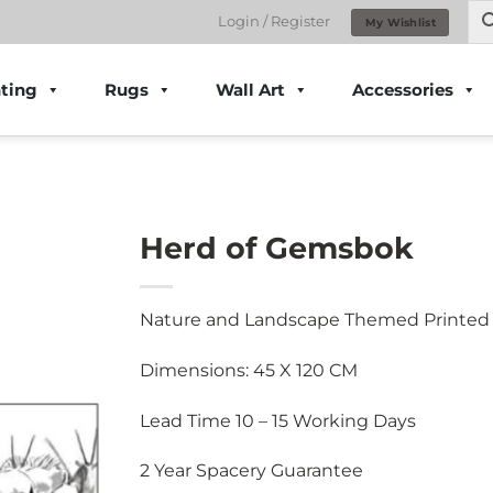
Login / Register
My Wishlist
ting
Rugs
Wall Art
Accessories
Herd of Gemsbok
Nature and Landscape Themed Printed
Dimensions: 45 X 120 CM
Lead Time 10 – 15 Working Days
2 Year Spacery Guarantee