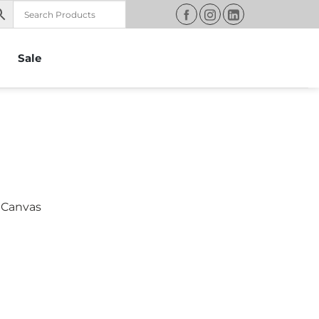
Sale
 Canvas