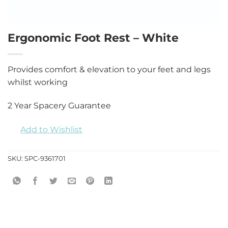
Ergonomic Foot Rest – White
Provides comfort & elevation to your feet and legs
whilst working
2 Year Spacery Guarantee
Add to Wishlist
SKU:
SPC-9361701