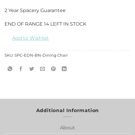
2 Year Spacery Guarantee
END OF RANGE 14 LEFT IN STOCK
Add to Wishlist
SKU:
SPC-EDN-BN-Dining Chair
Additional Information
About