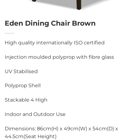
Eden Dining Chair Brown
High quality internationally ISO certified
Injection moulded polyprop with fibre glass
UV Stabilised
Polyprop Shell
Stackable 4 High
Indoor and Outdoor Use
Dimensions: 86cm(H) x 49cm(W) x 54cm(D) x
44.5cm(Seat Height)