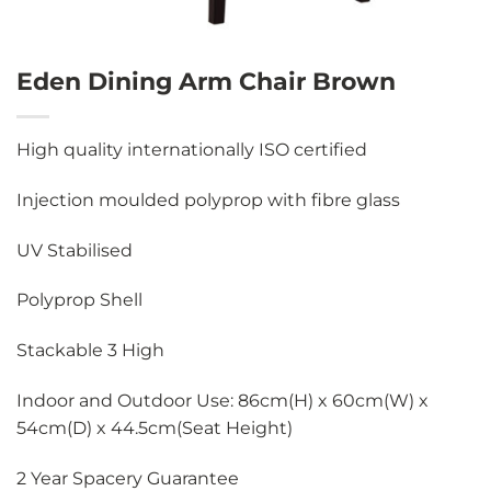
Eden Dining Arm Chair Brown
High quality internationally ISO certified
Injection moulded polyprop with fibre glass
UV Stabilised
Polyprop Shell
Stackable 3 High
Indoor and Outdoor Use: 86cm(H) x 60cm(W) x
54cm(D) x 44.5cm(Seat Height)
2 Year Spacery Guarantee