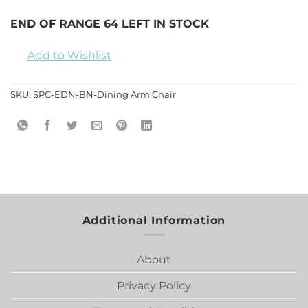
END OF RANGE 64 LEFT IN STOCK
Add to Wishlist
SKU:
SPC-EDN-BN-Dining Arm Chair
Additional Information
About
Privacy Policy