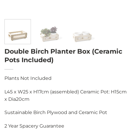
Double Birch Planter Box (Ceramic
Pots Included)
Plants Not Included
L45 x W25 x H17cm (assembled) Ceramic Pot: H15cm
x Dia20cm
Sustainable Birch Plywood and Ceramic Pot
2 Year Spacery Guarantee