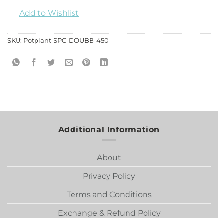
Add to Wishlist
SKU:
Potplant-SPC-DOUBB-450
Additional Information
About
Privacy Policy
Terms and Conditions
Exchange & Refund Policy