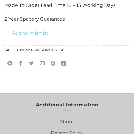
Made To Order Lead Time 10 – 15 Working Days
2 Year Spacery Guarantee
Add to Wishlist
SKU:
Cushions-SPC-BRHL6060
Additional Information
About
Privacy Policy