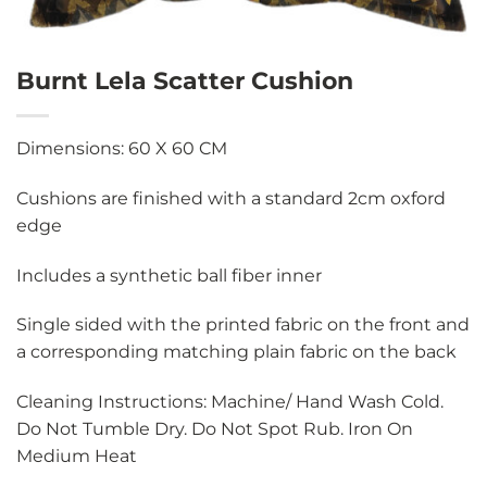
Burnt Lela Scatter Cushion
Dimensions: 60 X 60 CM
Cushions are finished with a standard 2cm oxford
edge
Includes a synthetic ball fiber inner
Single sided with the printed fabric on the front and
a corresponding matching plain fabric on the back
Cleaning Instructions: Machine/ Hand Wash Cold.
Do Not Tumble Dry. Do Not Spot Rub. Iron On
Medium Heat