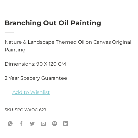
Branching Out Oil Painting
Nature & Landscape Themed Oil on Canvas Original
Painting
Dimensions: 90 X 120 CM
2 Year Spacery Guarantee
Add to Wishlist
SKU:
SPC-WAOC-629