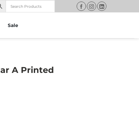
Sale
ar A Printed