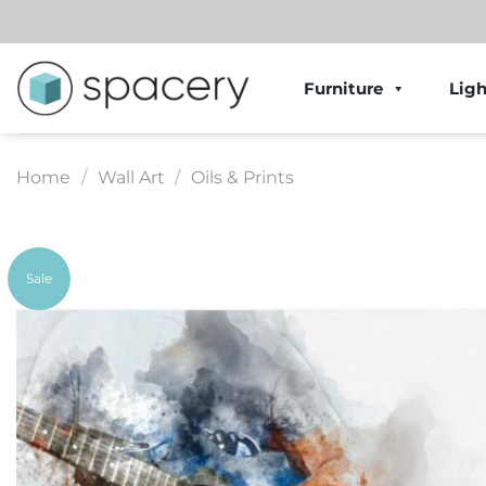
Skip
to
content
Furniture
Ligh
Home
/
Wall Art
/
Oils & Prints
Sale