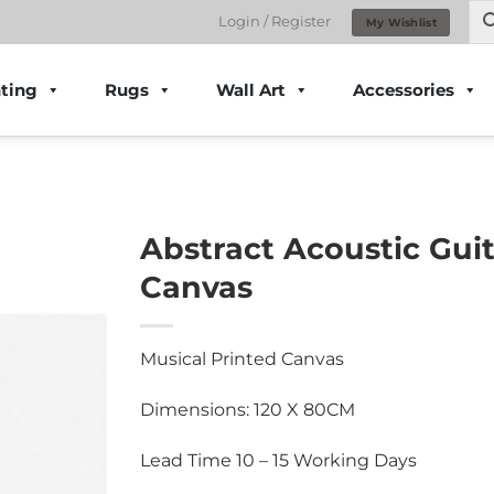
Login / Register
My Wishlist
ting
Rugs
Wall Art
Accessories
Abstract Acoustic Guit
Canvas
Musical Printed Canvas
Dimensions: 120 X 80CM
Lead Time 10 – 15 Working Days