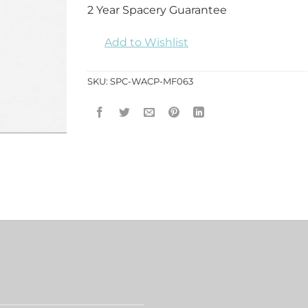
2 Year Spacery Guarantee
Add to Wishlist
SKU:
SPC-WACP-MF063