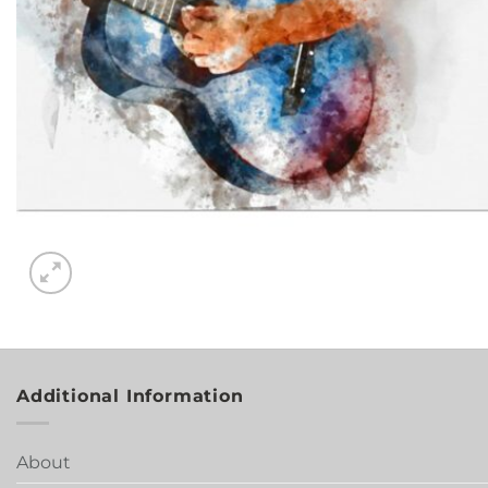
Additional Information
About